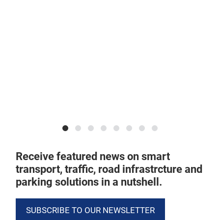
Ind
ado
mob
Sou
Receive featured news on smart
transport, traffic, road infrastrcture and
parking solutions in a nutshell.
SUBSCRIBE TO OUR NEWSLETTER