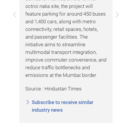
Kap
,
octroi naka site, the project will
wit
ies
Previous
Next
feature parking for around 450 buses
Inf
and 1,400 cars, along with metro
dep
connectivity, retail spaces, hotels,
Int
and passenger facilities. The
ITS
er
initiative aims to streamline
Del
ng
multimodal transport integration,
veh
improve commuter convenience, and
sen
reduce traffic bottlenecks and
imp
emissions at the Mumbai border
eff
war
Source : Hindustan Times
haz
dir
Subscribe to receive similar
Kap
industry news
pil
ana
eng