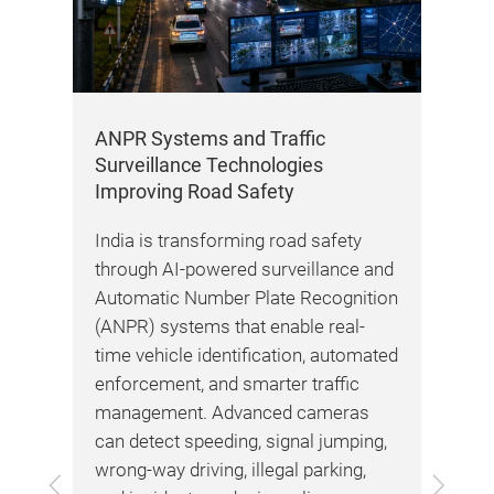
n
ANPR Systems and Traffic
Roa
Surveillance Technologies
Hig
Improving Road Safety
Ne
y
India is transforming road safety
Roa
through AI-powered surveillance and
bec
port
Automatic Number Plate Recognition
dev
(ANPR) systems that enable real-
Bh
ays
time vehicle identification, automated
dri
t
enforcement, and smarter traffic
Hig
of
management. Advanced cameras
ret
fic
can detect speeding, signal jumping,
pow
wrong-way driving, illegal parking,
dri
Previous
Next