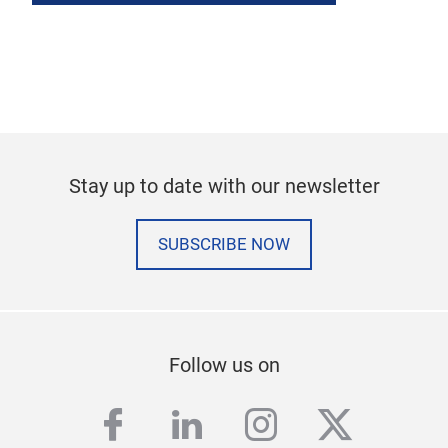
Stay up to date with our newsletter
SUBSCRIBE NOW
Follow us on
facebook
linkedin
instagram
twitter