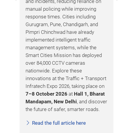
and incidents, reducing reliance on
and
manual policing while improving
on 
response times. Cities including
cor
Gurugram, Pune, Chandigarh, and
tun
ture
Pimpri Chinchwad have already
saf
ntre
implemented intelligent traffic
ven
management systems, while the
saf
Smart Cities Mission has deployed
sta
over 84,000 CCTV cameras
inn
ons
nationwide. Explore these
com
innovations at the Traffic + Transport
Tra
ed
Infratech Expo 2026, taking place on
20
7–8 October 2026
at
Hall 1, Bharat
saf
Mandapam, New Delhi
, and discover
man
the future of safer, smarter roads.
wit
buy
Read the full article here