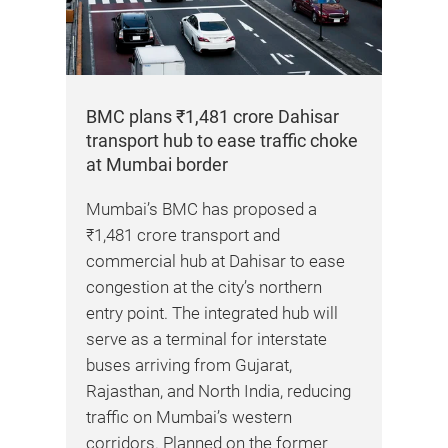
BMC plans ₹1,481 crore Dahisar
transport hub to ease traffic choke
at Mumbai border
 has
Mumbai’s BMC has proposed a
₹1,481 crore transport and
ng
commercial hub at Dahisar to ease
ws
congestion at the city’s northern
lots
entry point. The integrated hub will
serve as a terminal for interstate
buses arriving from Gujarat,
Kap
rt-
Rajasthan, and North India, reducing
pil
the
traffic on Mumbai’s western
corridors. Planned on the former