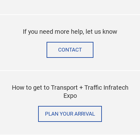
If you need more help, let us know
CONTACT
How to get to Transport + Traffic Infratech
Expo
PLAN YOUR ARRIVAL