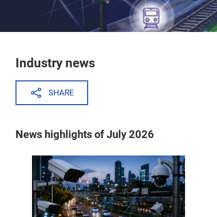
Industry news
SHARE
News highlights of July 2026