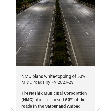
y of
25
NMC plans white-topping of 50%
K2 
MIDC roads by FY 2027-28
Te
pro
The
Nashik Municipal Corporation
k
K2 
(NMC)
plans to convert
50% of the
cro
roads in the Satpur and Ambad
Previous
Next