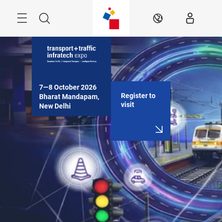
Skip
Menu
Search
EN
7—8 October 2026

Register to
Bharat Mandapam, 
visit
New Delhi