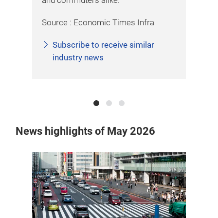
and commuters alike.
roa
Source : Economic Times Infra
Sou
Subscribe to receive similar
industry news
News highlights of May 2026