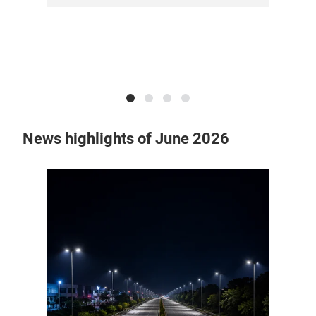
News highlights of June 2026