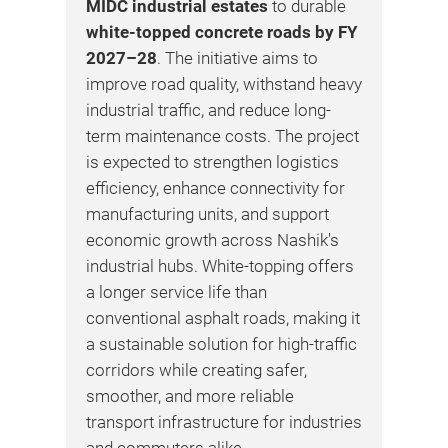
fro
MIDC industrial estates
to durable
s.
und
white-topped concrete roads by FY
e
De
2027–28
. The initiative aims to
Awa
improve road quality, withstand heavy
l
Mo
industrial traffic, and reduce long-
ists
con
term maintenance costs. The project
str
is expected to strengthen logistics
of
sel
efficiency, enhance connectivity for
Cir
manufacturing units, and support
enh
economic growth across Nashik's
acc
industrial hubs. White-topping offers
far
a longer service life than
sup
conventional asphalt roads, making it
dev
a sustainable solution for high-traffic
str
corridors while creating safer,
gov
smoother, and more reliable
pro
transport infrastructure for industries
cap