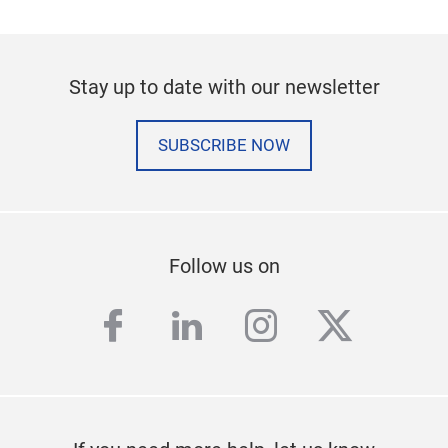
Stay up to date with our newsletter
SUBSCRIBE NOW
Follow us on
facebook
linkedin
instagram
twitter