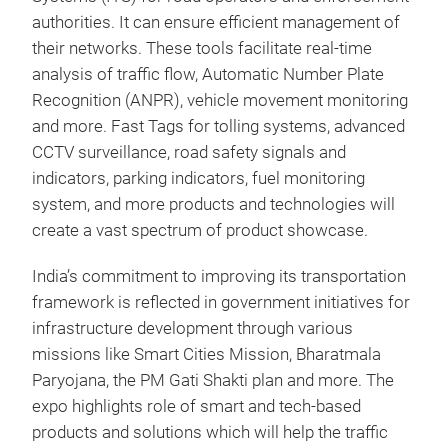
authorities. It can ensure efficient management of
their networks. These tools facilitate real-time
analysis of traffic flow, Automatic Number Plate
Recognition (ANPR), vehicle movement monitoring
and more. Fast Tags for tolling systems, advanced
CCTV surveillance, road safety signals and
indicators, parking indicators, fuel monitoring
system, and more products and technologies will
create a vast spectrum of product showcase.
India’s commitment to improving its transportation
framework is reflected in government initiatives for
infrastructure development through various
missions like Smart Cities Mission, Bharatmala
Paryojana, the PM Gati Shakti plan and more. The
expo highlights role of smart and tech-based
products and solutions which will help the traffic