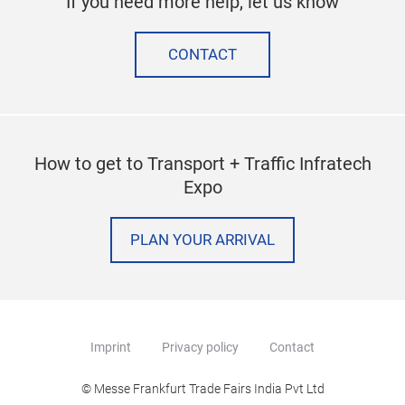
If you need more help, let us know
CONTACT
How to get to Transport + Traffic Infratech
Expo
PLAN YOUR ARRIVAL
Imprint
Privacy policy
Contact
© Messe Frankfurt Trade Fairs India Pvt Ltd