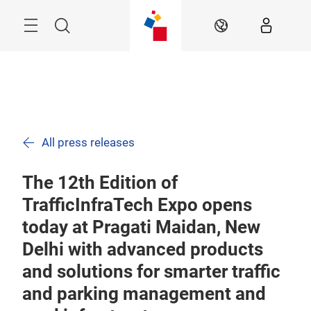
Skip
Menu
Search
EN
All press releases
The 12th Edition of
TrafficInfraTech Expo opens
today at Pragati Maidan, New
Delhi with advanced products
and solutions for smarter traffic
and parking management and