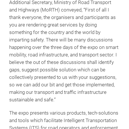
Additional Secretary, Ministry of Road Transport
and Highways (MoRTH) conveyed, “First of all I
thank everyone, the organisers and participants as
you are rendering great services by doing
something for the country and the world by
imparting safety. There will be many discussions
happening over the three days of the expo on smart
mobility, road infrastructure, and transport sector. I
believe the out of these discussions shall identify
gaps, suggest possible solution which can be
collectively presented to us with your suggestions,
so we can add our bit and get those implemented,
making our transport and traffic infrastructure
sustainable and safe.”
The expo presents various products, tech-solutions
and tools which facilitate Intelligent Transportation
Systems (ITS) for road operators and enforcement