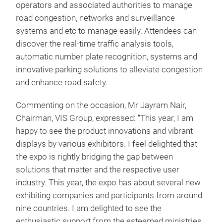
operators and associated authorities to manage
road congestion, networks and surveillance
systems and etc to manage easily. Attendees can
discover the real-time traffic analysis tools,
automatic number plate recognition, systems and
innovative parking solutions to alleviate congestion
and enhance road safety.
Commenting on the occasion, Mr Jayram Nair,
Chairman, VIS Group, expressed: “This year, I am
happy to see the product innovations and vibrant
displays by various exhibitors. I feel delighted that
the expo is rightly bridging the gap between
solutions that matter and the respective user
industry. This year, the expo has about several new
exhibiting companies and participants from around
nine countries. I am delighted to see the
enthusiastic support from the esteemed ministries,