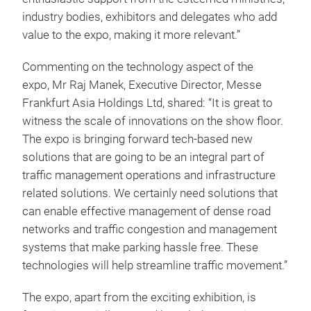
industry bodies, exhibitors and delegates who add
value to the expo, making it more relevant.”
Commenting on the technology aspect of the
expo, Mr Raj Manek, Executive Director, Messe
Frankfurt Asia Holdings Ltd, shared: “It is great to
witness the scale of innovations on the show floor.
The expo is bringing forward tech-based new
solutions that are going to be an integral part of
traffic management operations and infrastructure
related solutions. We certainly need solutions that
can enable effective management of dense road
networks and traffic congestion and management
systems that make parking hassle free. These
technologies will help streamline traffic movement.”
The expo, apart from the exciting exhibition, is