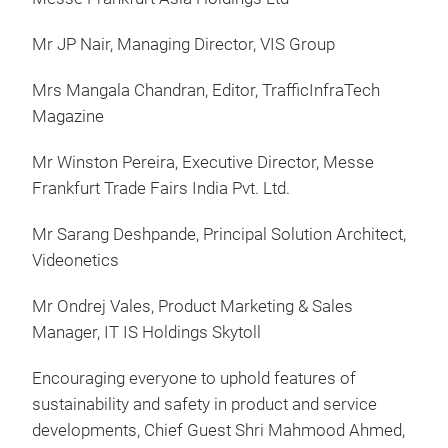
Mr JP Nair, Managing Director, VIS Group
Mrs Mangala Chandran, Editor, TrafficInfraTech
Magazine
Mr Winston Pereira, Executive Director, Messe
Frankfurt Trade Fairs India Pvt. Ltd.
Mr Sarang Deshpande, Principal Solution Architect,
Videonetics
Mr Ondrej Vales, Product Marketing & Sales
Manager, IT IS Holdings Skytoll
Encouraging everyone to uphold features of
sustainability and safety in product and service
developments, Chief Guest Shri Mahmood Ahmed,