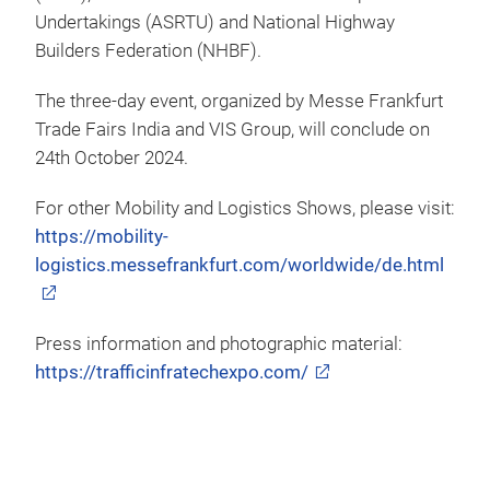
Undertakings (ASRTU) and National Highway
Builders Federation (NHBF).
The three-day event, organized by Messe Frankfurt
Trade Fairs India and VIS Group, will conclude on
24th October 2024.
For other Mobility and Logistics Shows, please visit:
https://mobility-
logistics.messefrankfurt.com/worldwide/de.html
Press information and photographic material:
https://trafficinfratechexpo.com/