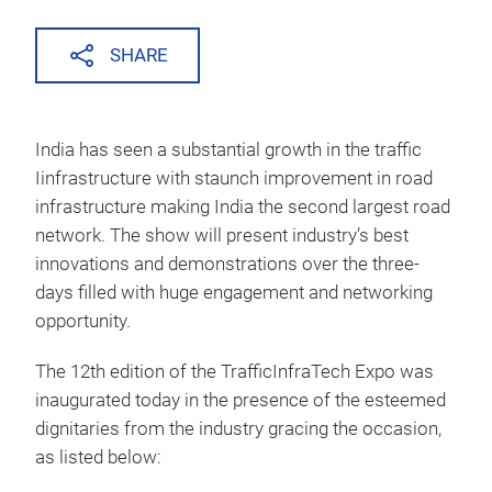
SHARE
India has seen a substantial growth in the traffic
Iinfrastructure with staunch improvement in road
infrastructure making India the second largest road
network. The show will present industry’s best
innovations and demonstrations over the three-
days filled with huge engagement and networking
opportunity.
The 12th edition of the TrafficInfraTech Expo was
inaugurated today in the presence of the esteemed
dignitaries from the industry gracing the occasion,
as listed below: