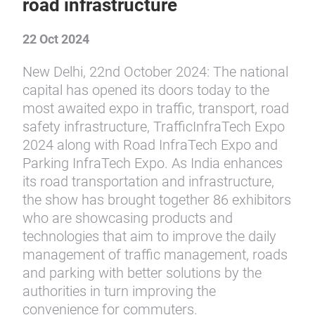
road infrastructure
22 Oct 2024
New Delhi, 22nd October 2024: The national
capital has opened its doors today to the
most awaited expo in traffic, transport, road
safety infrastructure, TrafficInfraTech Expo
2024 along with Road InfraTech Expo and
Parking InfraTech Expo. As India enhances
its road transportation and infrastructure,
the show has brought together 86 exhibitors
who are showcasing products and
technologies that aim to improve the daily
management of traffic management, roads
and parking with better solutions by the
authorities in turn improving the
convenience for commuters.