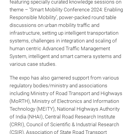
featuring specially curated knowledge sessions on
theme – ‘Smart Mobility Conference 2024: Enabling
Responsible Mobility’, power-packed round table
discussions on urban mobility traffic and
infrastructure, setting up intelligent transportation
systems, challenges in integration and scaling of
human centric Advanced Traffic Management
System, intelligent and smart camera systems and
various case studies.
The expo has also garnered support from various
regulatory bodies/ministry and associations
including Ministry of Road Transport and Highways
(MoRTH), Ministry of Electronics and Information
Technology (MEITY), National Highways Authority
of India (NHAI), Central Road Research Institute
(CRRI), Council of Scientific & Industrial Research
(CSIR), Association of State Road Transport