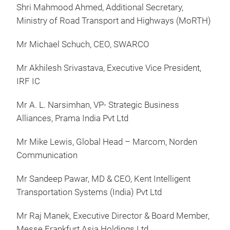
Shri Mahmood Ahmed, Additional Secretary,
Ministry of Road Transport and Highways (MoRTH)
Mr Michael Schuch, CEO, SWARCO
Mr Akhilesh Srivastava, Executive Vice President,
IRF IC
Mr A. L. Narsimhan, VP- Strategic Business
Alliances, Prama India Pvt Ltd
Mr Mike Lewis, Global Head – Marcom, Norden
Communication
Mr Sandeep Pawar, MD & CEO, Kent Intelligent
Transportation Systems (India) Pvt Ltd
Mr Raj Manek, Executive Director & Board Member,
Messe Frankfurt Asia Holdings Ltd